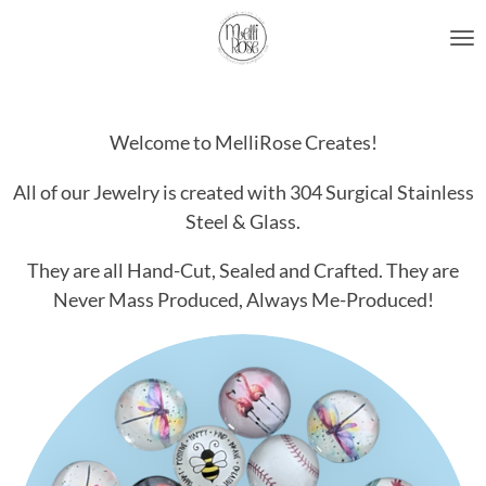
Skip
to
main
content
Welcome to MelliRose Creates!
All of our Jewelry is created with 304 Surgical Stainless
Steel & Glass.
They are all Hand-Cut, Sealed and Crafted. They are
Never Mass Produced, Always Me-Produced!