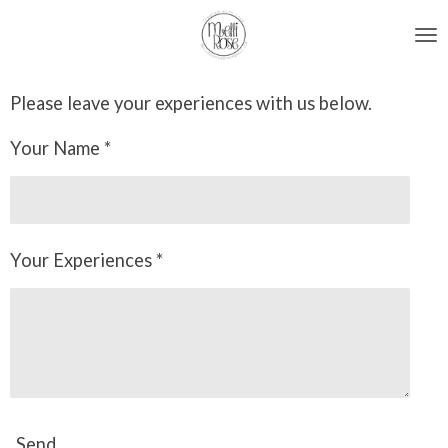
Skip
to
main
Please leave your experiences with us below.
content
Your Name *
Your Experiences *
Send