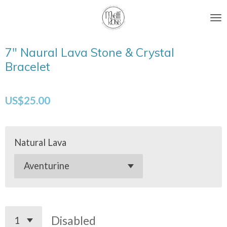
Skip
to
main
7" Naural Lava Stone & Crystal
content
Bracelet
US$25.00
Natural Lava
Disabled