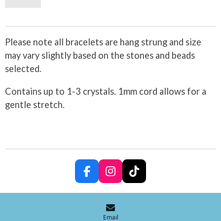
Please note all bracelets are hang strung and size
may vary slightly based on the stones and beads
selected.
Contains up to 1-3 crystals. 1mm cord allows for a
gentle stretch.
F
I
T
a
n
i
c
s
k
e
t
T
b
a
o
Email