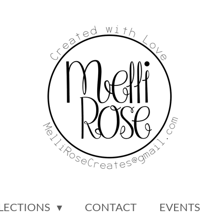
LECTIONS
CONTACT
EVENTS