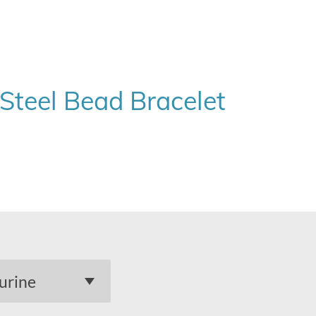
 Steel Bead Bracelet