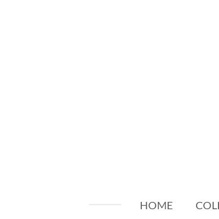
Skip
to
main
content
HOME
COL