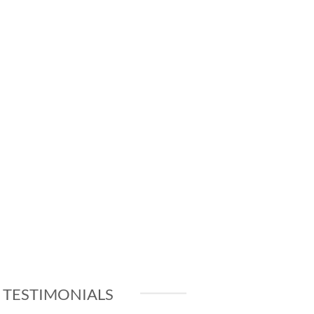
TESTIMONIALS