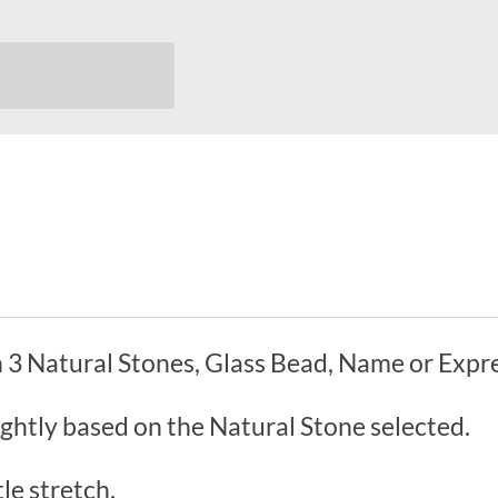
 3 Natural Stones, Glass Bead, Name or Expre
ightly based on the Natural Stone selected.
le stretch.