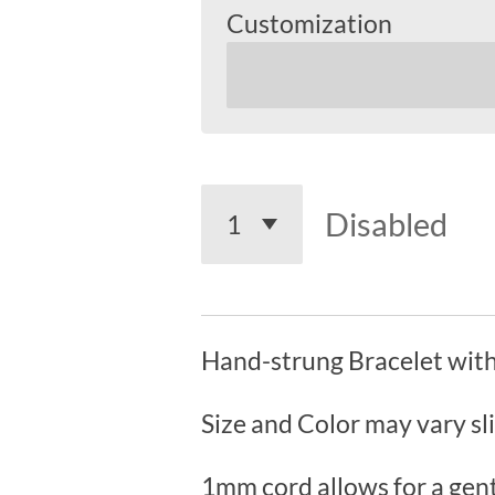
Customization
Disabled
Hand-strung Bracelet with
Size and Color may vary sl
1mm cord allows for a gent