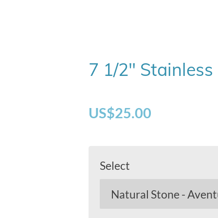
7 1/2" Stainless
US$25.00
Select