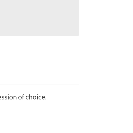
ssion of choice.